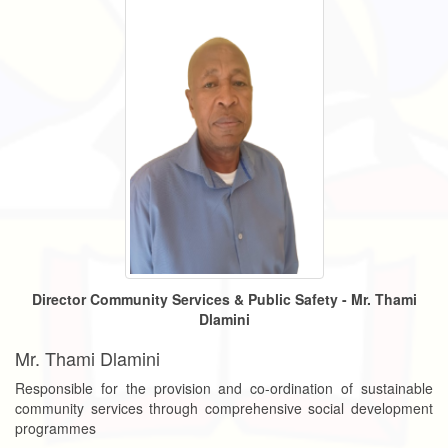
Director Community Services & Public Safety - Mr. Thami
Dlamini
Mr. Thami Dlamini
Responsible for the provision and co-ordination of sustainable
community services through comprehensive social development
programmes