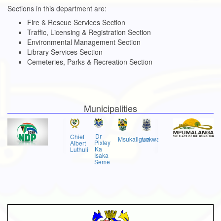
Sections in this department are:
Fire & Rescue Services Section
Traffic, Licensing & Registration Section
Environmental Management Section
Library Services Section
Cemeteries, Parks & Recreation Section
Municipalities
Dr
Chief
Msukaligwa
Lekwa
Pixley
Albert
Ka
Luthuli
Isaka
Seme