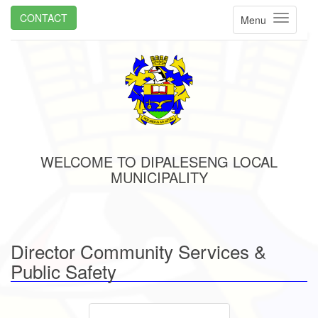
CONTACT
Menu
WELCOME TO DIPALESENG LOCAL
MUNICIPALITY
Director Community Services &
Public Safety