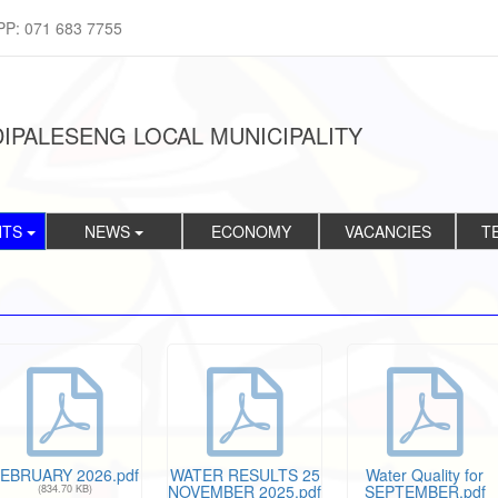
PP: 071 683 7755
IPALESENG LOCAL MUNICIPALITY
NTS
NEWS
ECONOMY
VACANCIES
T
EBRUARY 2026.pdf
WATER RESULTS 25
Water Quality for
NOVEMBER 2025.pdf
SEPTEMBER.pdf
(834.70 KB)