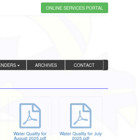
ONLINE SERVICES PORTAL
ENDERS
ARCHIVES
CONTACT
Water Quality for
Water Quality for July
August 2025.pdf
2025.pdf