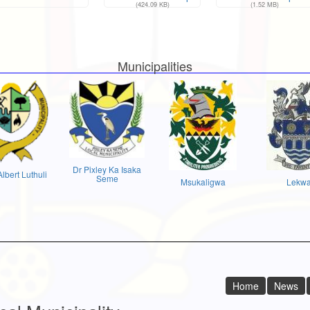
(424.09 KB)
(1.52 MB)
Municipalities
Dr Pixley Ka Isaka
Albert Luthuli
Seme
Msukaligwa
Lekw
Home
News