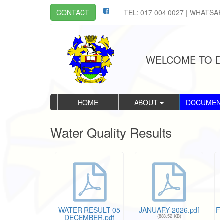
CONTACT
TEL: 017 004 0027 | WHATSA
WELCOME TO D
HOME
ABOUT
DOCUME
Water Quality Results
WATER RESULT 05
JANUARY 2026.pdf
F
DECEMBER.pdf
(883.52 KB)