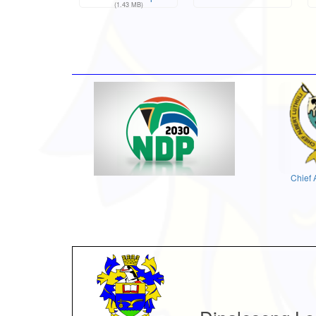
(1.43 MB)
Chief 