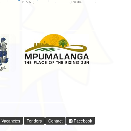
(1.77 MB)
(1.48 MB)
a
Vacancies
Tenders
Contact
Facebook