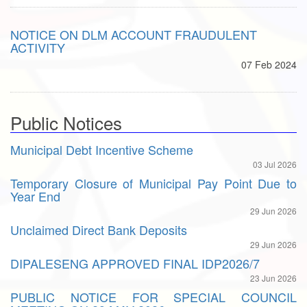
NOTICE ON DLM ACCOUNT FRAUDULENT
ACTIVITY
07 Feb 2024
Public Notices
Municipal Debt Incentive Scheme
03 Jul 2026
Temporary Closure of Municipal Pay Point Due to
Year End
29 Jun 2026
Unclaimed Direct Bank Deposits
29 Jun 2026
DIPALESENG APPROVED FINAL IDP2026/7
23 Jun 2026
PUBLIC NOTICE FOR SPECIAL COUNCIL