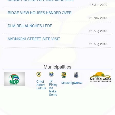
15 Jun 2020
RIDGE VIEW HOUSES HANDED OVER
21 Nov 2018
DLM RE-LAUNCHES LEDF
21 Aug 2018
NKONKONI STREET SITE VISIT
21 Aug 2018
Municipalities
Dr
Chief
Msukaligwa
Lekwa
Pixley
Albert
Ka
Luthuli
Isaka
Seme