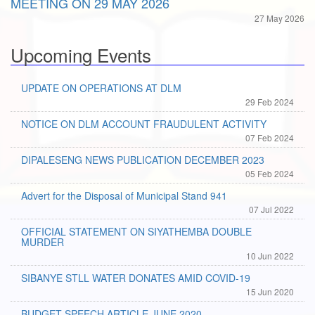
MEETING ON 29 MAY 2026
27 May 2026
Upcoming Events
UPDATE ON OPERATIONS AT DLM
29 Feb 2024
NOTICE ON DLM ACCOUNT FRAUDULENT ACTIVITY
07 Feb 2024
DIPALESENG NEWS PUBLICATION DECEMBER 2023
05 Feb 2024
Advert for the Disposal of Municipal Stand 941
07 Jul 2022
OFFICIAL STATEMENT ON SIYATHEMBA DOUBLE
MURDER
10 Jun 2022
SIBANYE STLL WATER DONATES AMID COVID-19
15 Jun 2020
BUDGET SPEECH ARTICLE JUNE 2020