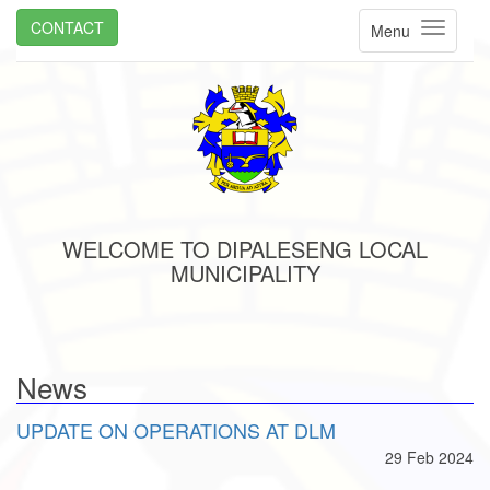
CONTACT
Menu
WELCOME TO DIPALESENG LOCAL
MUNICIPALITY
News
UPDATE ON OPERATIONS AT DLM
29 Feb 2024