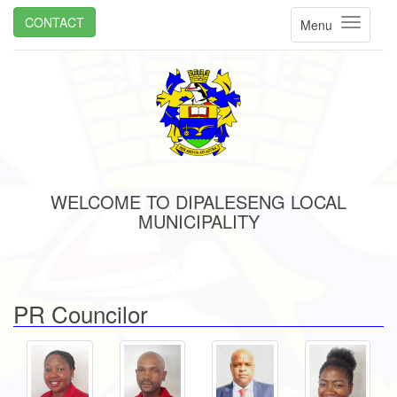
CONTACT
Menu
WELCOME TO DIPALESENG LOCAL
MUNICIPALITY
PR Councilor