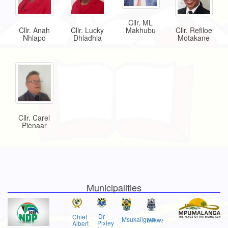
Cllr. ML
Makhubu
Cllr. Anah
Cllr. Lucky
Cllr. Refiloe
Nhlapo
Dhladhla
Motakane
Cllr. Carel
Pienaar
Municipalities
Dr
Chief
Msukaligwa
Lekwa
Pixley
Albert