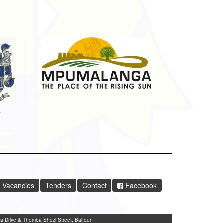
a
Vacancies
Tenders
Contact
Facebook
 Drive & Themba Shozi Street, Balfour