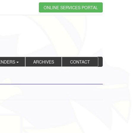
ONLINE SERVICES PORTAL
ENDERS
ARCHIVES
CONTACT