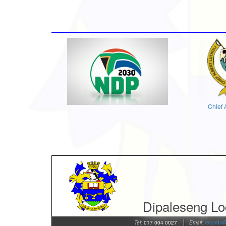
Chief 
Dipaleseng Loc
Tel:
017 004 0027
Email:
records