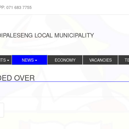
PP: 071 683 7755
IPALESENG LOCAL MUNICIPALITY
NTS
NEWS
ECONOMY
VACANCIES
T
DED OVER