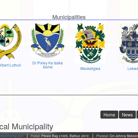
Municipalities
Dr Pixley Ka Isaka
Albert Luthuli
Seme
Msukaligwa
Lekw
Home
News
al Municipality
@dipaleseng.com
Postal:
Private Bag x1005, Balfour, 2410
Physical:
Cnr Johnny Mokoena