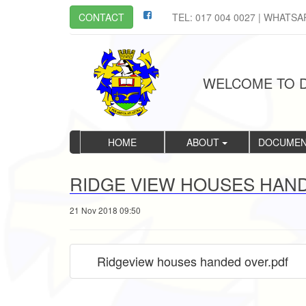
CONTACT
TEL: 017 004 0027 | WHATSA
WELCOME TO D
HOME
ABOUT
DOCUME
RIDGE VIEW HOUSES HAN
21 Nov 2018 09:50
Ridgeview houses handed over.pdf