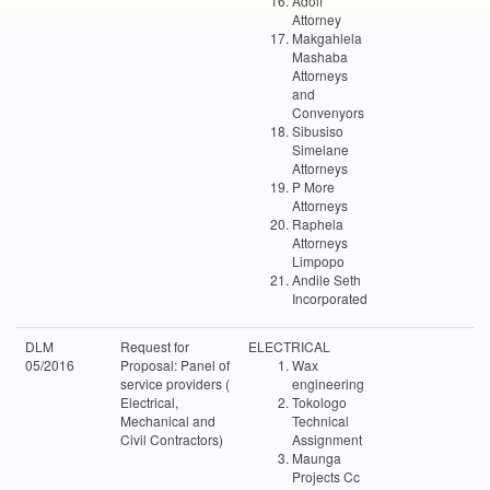
Adolf
Attorney
Makgahlela
Mashaba
Attorneys
and
Convenyors
Sibusiso
Simelane
Attorneys
P More
Attorneys
Raphela
Attorneys
Limpopo
Andile Seth
Incorporated
DLM
Request for
ELECTRICAL
05/2016
Proposal: Panel of
Wax
service providers (
engineering
Electrical,
Tokologo
Mechanical and
Technical
Civil Contractors)
Assignment
Maunga
Projects Cc