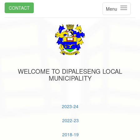
CONTACT
Menu
WELCOME TO DIPALESENG LOCAL
MUNICIPALITY
2023-24
2022-23
2018-19