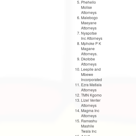
Phehello
Molise
Attorneys
Malebogo
Maeyane
Attorneys
Nyapotse
Inc Attorneys
Mphoke P K
Magane
Attorneys.
Dkotobe
Attorneys
Leepile and
Mbewe
Incorporated
Ezra Matlala
Attorneys
TMN Kgomo
Lizel Venter
Attorneys
Magma Inc
Attorneys
Ramashu
Mashile
Twala Inc