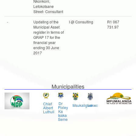
Nkonkoni,
Lefokotsane
Street- Consultant
-
Updating of the
I @ Consulting
R1 067
Municipal Asset
731.97
register in terms of
GRAP 17 for the
financial year
ending 30 June
2017
Municipalities
Govan
Dr
Chief
Msukaligwa
Lekwa
Mkhondo
Mbeki
Pixley
Albert
Ka
Luthuli
Isaka
Seme