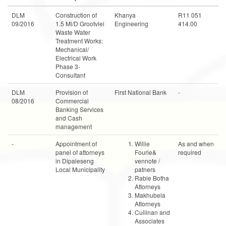
DLM
Construction of
Khanya
R11 051
09/2016
1.5 Ml/D Grootvlei
Engineering
414.00
Waste Water
Treatment Works:
Mechanical/
Electrical Work
Phase 3-
Consultant
DLM
Provision of
First National Bank
-
08/2016
Commercial
Banking Services
and Cash
management
-
Appointment of
Willie
As and when
panel of attorneys
Fourie&
required
in Dipaleseng
vennote /
Local Municipality
patners
Rabie Botha
Attorneys
Makhubela
Attorneys
Cullinan and
Associates