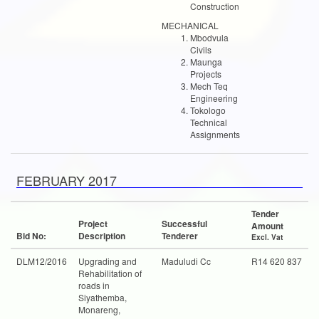
Construction
MECHANICAL
Mbodvula
Civils
Maunga
Projects
Mech Teq
Engineering
Tokologo
Technical
Assignments
FEBRUARY 2017
Tender
Project
Successful
Amount
Bid No:
Description
Tenderer
Excl. Vat
DLM12/2016
Upgrading and
Maduludi Cc
R14 620 837
Rehabilitation of
roads in
Siyathemba,
Monareng,