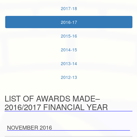
2017-18
2016-17
2015-16
2014-15
2013-14
2012-13
LIST OF AWARDS MADE–
2016/2017 FINANCIAL YEAR
NOVEMBER 2016