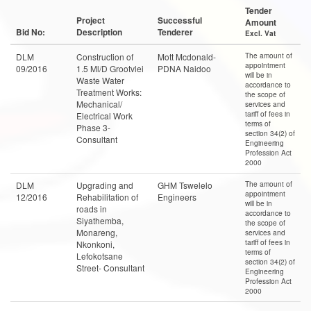
Tender
Project
Successful
Amount
Bid No:
Description
Tenderer
Excl. Vat
The amount of
DLM
Construction of
Mott Mcdonald-
appointment
09/2016
1.5 Ml/D Grootvlei
PDNA Naidoo
will be in
Waste Water
accordance to
Treatment Works:
the scope of
Mechanical/
services and
tariff of fees in
Electrical Work
terms of
Phase 3-
section 34(2) of
Consultant
Engineering
Profession Act
2000
The amount of
DLM
Upgrading and
GHM Tswelelo
appointment
12/2016
Rehabilitation of
Engineers
will be in
roads in
accordance to
Siyathemba,
the scope of
Monareng,
services and
tariff of fees in
Nkonkoni,
terms of
Lefokotsane
section 34(2) of
Street- Consultant
Engineering
Profession Act
2000