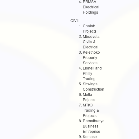
ERMSA
Ekectrical
Holdings
CIVIL
Chalob
Projects
Mbodvula
Civils &
Electrical
Kelethoko
Property
Services
Lionell and
Philly
Trading
Shwings
Construction
Motla
Pojects
MTK3
Trading &
Projects
Ramathunya
Business
Entreprise
Kemase