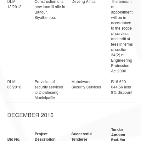
DLM
Construction of a
Deveng Africa
The amount
13/2012
new landfill site in
of
Balfour,
appointment
Siyathemba.
will be in
accordance
to the scope
of services
and tariff of
fees in terms
of section
34(2) of
Engineering
Profession
Act 2000
DLM
Provision of
Mabotwane
R16 600
06/2016
security services
Security Services
044.56 less
to Dipaleseng
8% discount
Municipality
DECEMBER 2016
Tender
Project
Successful
Amount
Bid No:
Description
Tenderer
Excl. Vat